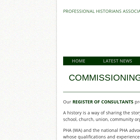
PROFESSIONAL HISTORIANS ASSOCIA
HOME
LATEST NEWS
COMMISSIONING
Our
REGISTER OF CONSULTANTS
pro
A history is a way of sharing the s
school, church, union, community org
PHA (WA) and the national PHA advoc
whose qualifications and experience