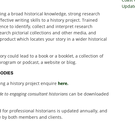
Update
ring a broad historical knowledge, strong research
ective writing skills to a history project. Trained
ence to identify, collect and interpret research
search pictorial collections and other media, and
roduct which locates your story in a wider historical
y could lead to a book or a booklet, a collection of
o program or podcast, a website or blog.
BODIES
ing a history project enquire
here.
de to engaging consultant historians
can be downloaded
or professional historians is updated annually, and
se by both members and clients.