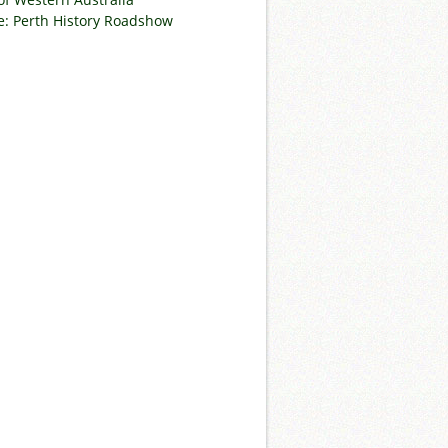
: Perth History Roadshow