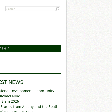
RSHIP
EST NEWS
sional Development Opportunity
Michael Nind
y Slam 2026
 Stories from Albany and the South
of Western Australia