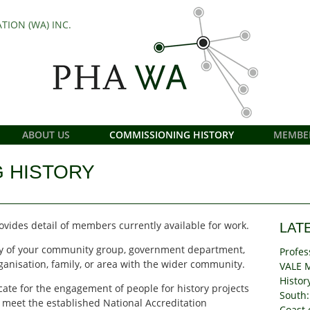
TION (WA) INC.
ABOUT US
COMMISSIONING HISTORY
MEMBE
 HISTORY
vides detail of members currently available for work.
LAT
tory of your community group, government department,
Profes
anisation, family, or area with the wider community.
VALE 
Histor
ate for the engagement of people for history projects
South:
 meet the established National Accreditation
Coast 