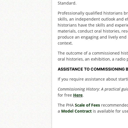
Standard.
Professionally qualified historians b
skills, an independent outlook and eff
historians have the skills and experi
materials, conduct oral histories, re
produce an engaging and lively end p
context.
The outcome of a commissioned histor
oral histories, an exhibition, a radi
ASSISTANCE TO COMMISSIONING 
If you require assistance about start
Commissioning History: A practical gui
for free
Here
.
The PHA
Scale of Fees
recommended f
a
Model Contract
is available for u