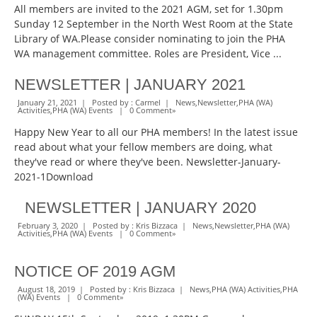
All members are invited to the 2021 AGM, set for 1.30pm
Sunday 12 September in the North West Room at the State
Library of WA.Please consider nominating to join the PHA
WA management committee. Roles are President, Vice ...
NEWSLETTER | JANUARY 2021
January 21, 2021 | Posted by :
Carmel
|
News
,
Newsletter
,
PHA (WA)
Activities
,
PHA (WA) Events
|
0 Comment
»
Happy New Year to all our PHA members! In the latest issue
read about what your fellow members are doing, what
they've read or where they've been. Newsletter-January-
2021-1Download
NEWSLETTER | JANUARY 2020
February 3, 2020 | Posted by :
Kris Bizzaca
|
News
,
Newsletter
,
PHA (WA)
Activities
,
PHA (WA) Events
|
0 Comment
»
NOTICE OF 2019 AGM
August 18, 2019 | Posted by :
Kris Bizzaca
|
News
,
PHA (WA) Activities
,
PHA
(WA) Events
|
0 Comment
»