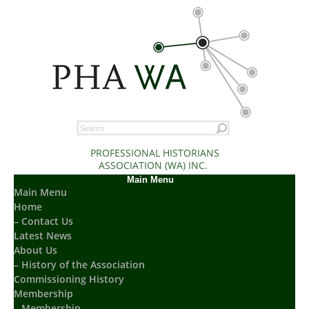
PROFESSIONAL HISTORIANS
ASSOCIATION (WA) INC.
Main Menu
Main Menu
Home
– Contact Us
Latest News
About Us
– History of the Association
Commissioning History
Membership
– Membership