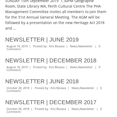
SUNDAY 15th September 2019 1.30PM Geographe
Room, State Library WA, Perth Cultural Centre The PHA
Management Committee invites all members to join them
for the 31st Annual General Meeting. The AGM will be
followed by a presentation on the new Heritage Act 2018
and ...
NEWSLETTER | JUNE 2019
August 18, 2019 | Posted by :
Kris Bizzaca
|
News
,
Newsletter
|
0
Comment
»
NEWSLETTER | DECEMBER 2018
August 18, 2019 | Posted by :
Kris Bizzaca
|
News
,
Newsletter
|
0
Comment
»
NEWSLETTER | JUNE 2018
October 28, 2018 | Posted by :
Kris Bizzaca
|
News
,
Newsletter
|
0
Comment
»
NEWSLETTER | DECEMBER 2017
October 28, 2018 | Posted by :
Kris Bizzaca
|
News
,
Newsletter
|
0
Comment
»