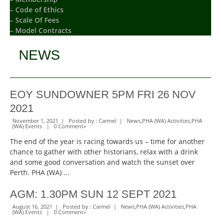
– Code of Ethics
– Scale Of Fees
– Model Contracts
NEWS
EOY SUNDOWNER 5PM FRI 26 NOV
2021
November 1, 2021 | Posted by :
Carmel
|
News
,
PHA (WA) Activities
,
PHA
(WA) Events
|
0 Comment
»
The end of the year is racing towards us – time for another
chance to gather with other historians, relax with a drink
and some good conversation and watch the sunset over
Perth. PHA (WA) ...
AGM: 1.30PM SUN 12 SEPT 2021
August 16, 2021 | Posted by :
Carmel
|
News
,
PHA (WA) Activities
,
PHA
(WA) Events
|
0 Comment
»