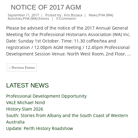
NOTICE OF 2017 AGM
September 11, 2017 | Posted by :
Kris Bizzaca
|
News
,
PHA (WA)
Activities
,
PHA (WA) Events
|
0 Comment
»
Please be advised of the notice of the 2017 Annual General
Meeting for the Professional Historians Association (WA) Inc.
Date: Sunday 1st October. Time: 11.30 coffee/tea and
registration / 12.00pm AGM meeting / 12.45pm Professional
Development Session Venue: North West Room, 2nd Floor, ...
« Previous Entries
LATEST NEWS
Professional Development Opportunity
VALE Michael Nind
History Slam 2026
South: Stories from Albany and the South Coast of Western
Australia
Update: Perth History Roadshow