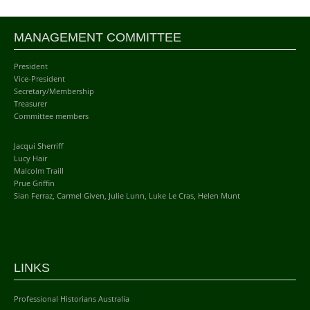
MANAGEMENT COMMITTEE
President
Vice-President
Secretary/Membership
Treasurer
Committee members
Jacqui Sherriff
Lucy Hair
Malcolm Traill
Prue Griffin
Sian Ferraz, Carmel Given, Julie Lunn, Luke Le Cras, Helen Munt
LINKS
Professional Historians Australia