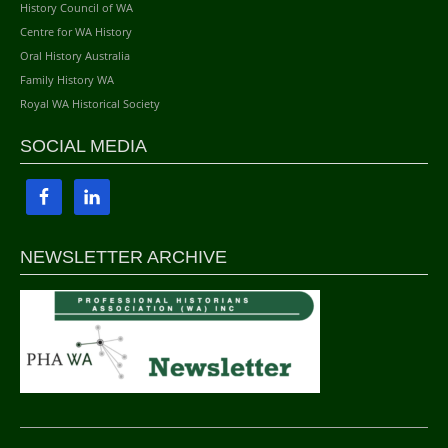
History Council of WA
Centre for WA History
Oral History Australia
Family History WA
Royal WA Historical Society
SOCIAL MEDIA
NEWSLETTER ARCHIVE