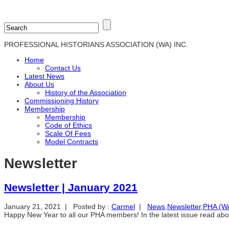
PROFESSIONAL HISTORIANS ASSOCIATION (WA) INC.
Home
Contact Us
Latest News
About Us
History of the Association
Commissioning History
Membership
Membership
Code of Ethics
Scale Of Fees
Model Contracts
Newsletter
Newsletter | January 2021
January 21, 2021 | Posted by :
Carmel
|
News
,
Newsletter
,
PHA (WA)
Happy New Year to all our PHA members! In the latest issue read ab