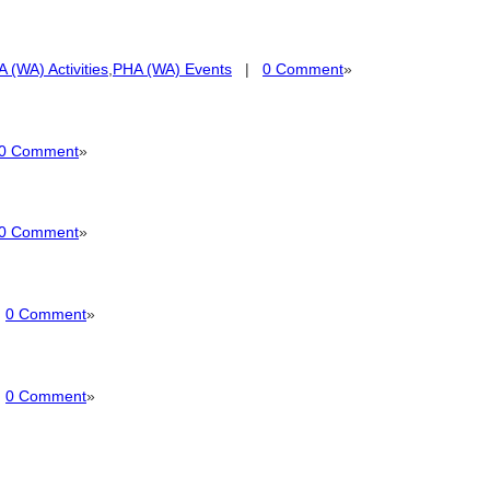
 (WA) Activities
,
PHA (WA) Events
|
0 Comment
»
0 Comment
»
0 Comment
»
|
0 Comment
»
|
0 Comment
»