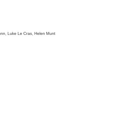
Lunn, Luke Le Cras, Helen Munt