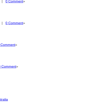
|
0 Comment
»
|
0 Comment
»
 Comment
»
0 Comment
»
tralia