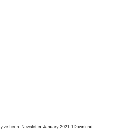
they've been. Newsletter-January-2021-1Download