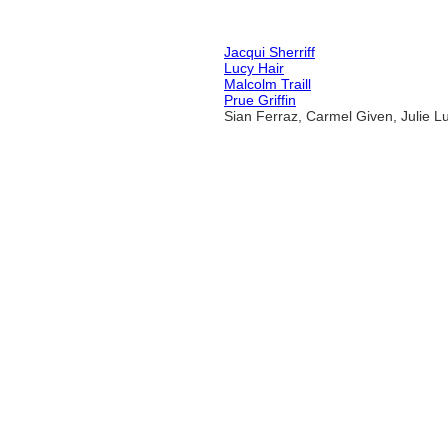
Jacqui Sherriff
Lucy Hair
Malcolm Traill
Prue Griffin
Sian Ferraz, Carmel Given, Julie 