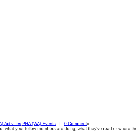
 Activities
,
PHA (WA) Events
|
0 Comment
»
out what your fellow members are doing, what they've read or where 