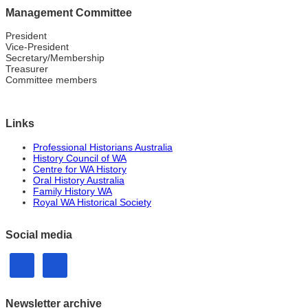
Management Committee
President
Vice-President
Secretary/Membership
Treasurer
Committee members
Links
Professional Historians Australia
History Council of WA
Centre for WA History
Oral History Australia
Family History WA
Royal WA Historical Society
Social media
Newsletter archive