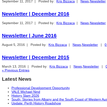
September 11, 2017 | Posted by :
Kris Bizzaca
|
News
,
Newsletter
Newsletter | December 2016
September 11, 2017 | Posted by :
Kris Bizzaca
|
News
,
Newsletter
Newsletter | June 2016
August 5, 2016 | Posted by :
Kris Bizzaca
|
News
,
Newsletter
|
0
Newsletter | December 2015
March 13, 2016 | Posted by :
Kris Bizzaca
|
News
,
Newsletter
|
« Previous Entries
Latest News
Professional Development Opportunity
VALE Michael Nind
History Slam 2026
South: Stories from Albany and the South Coast of Western Aus
Update: Perth History Roadshow