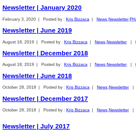
Newsletter | January 2020
February 3, 2020 | Posted by :
Kris Bizzaca
|
News
,
Newsletter
,
PHA
Newsletter | June 2019
August 18, 2019 | Posted by :
Kris Bizzaca
|
News
,
Newsletter
|
Newsletter | December 2018
August 18, 2019 | Posted by :
Kris Bizzaca
|
News
,
Newsletter
|
Newsletter | June 2018
October 28, 2018 | Posted by :
Kris Bizzaca
|
News
,
Newsletter
Newsletter | December 2017
October 28, 2018 | Posted by :
Kris Bizzaca
|
News
,
Newsletter
Newsletter | July 2017