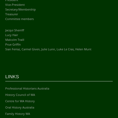
Vice-President
Secretary/Membership
Treasurer
Committee members
Jacqui Sherriff
Lucy Hair
Malcolm Traill
Prue Griffin
Sian Ferraz, Carmel Given, Julie Lunn, Luke Le Cras, Helen Munt
LINKS
Professional Historians Australia
History Council of WA
Centre for WA History
Oral History Australia
Family History WA