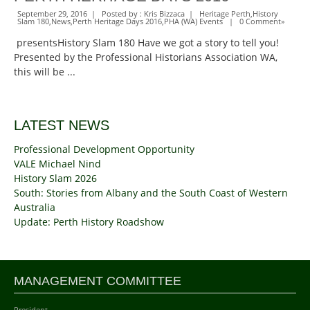
September 29, 2016 | Posted by :
Kris Bizzaca
|
Heritage Perth
,
History
Slam 180
,
News
,
Perth Heritage Days 2016
,
PHA (WA) Events
|
0 Comment
»
presentsHistory Slam 180 Have we got a story to tell you!
Presented by the Professional Historians Association WA,
this will be ...
LATEST NEWS
Professional Development Opportunity
VALE Michael Nind
History Slam 2026
South: Stories from Albany and the South Coast of Western
Australia
Update: Perth History Roadshow
MANAGEMENT COMMITTEE
President