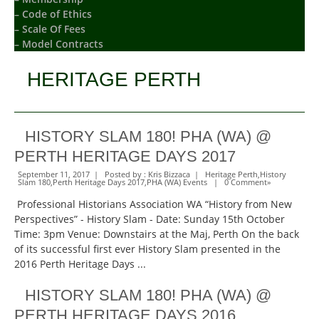
– Code of Ethics
– Scale Of Fees
– Model Contracts
HERITAGE PERTH
HISTORY SLAM 180! PHA (WA) @
PERTH HERITAGE DAYS 2017
September 11, 2017 | Posted by :
Kris Bizzaca
|
Heritage Perth
,
History
Slam 180
,
Perth Heritage Days 2017
,
PHA (WA) Events
|
0 Comment
»
Professional Historians Association WA “History from New
Perspectives” - History Slam - Date: Sunday 15th October
Time: 3pm Venue: Downstairs at the Maj, Perth On the back
of its successful first ever History Slam presented in the
2016 Perth Heritage Days ...
HISTORY SLAM 180! PHA (WA) @
PERTH HERITAGE DAYS 2016