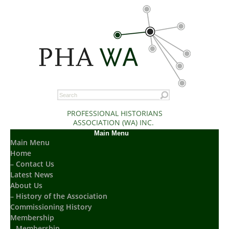
PROFESSIONAL HISTORIANS
ASSOCIATION (WA) INC.
Main Menu
Main Menu
Home
– Contact Us
Latest News
About Us
– History of the Association
Commissioning History
Membership
– Membership